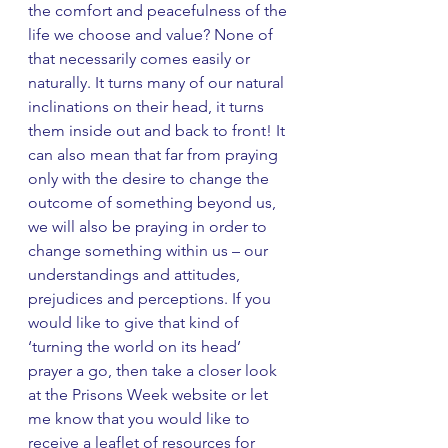
the comfort and peacefulness of the 
life we choose and value? None of 
that necessarily comes easily or 
naturally. It turns many of our natural 
inclinations on their head, it turns 
them inside out and back to front! It 
can also mean that far from praying 
only with the desire to change the 
outcome of something beyond us, 
we will also be praying in order to 
change something within us – our 
understandings and attitudes, 
prejudices and perceptions. If you 
would like to give that kind of 
‘turning the world on its head’ 
prayer a go, then take a closer look 
at the Prisons Week website or let 
me know that you would like to 
receive a leaflet of resources for 