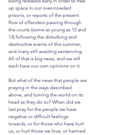
being released early in order to free 
up space in our overcrowded 
prisons, or reports of the present 
flow of offenders passing through 
the courts (some as young as 12 and 
13) following the disturbing and 
destructive events of this summer, 
and many still awaiting sentencing. 
All of that is big news, and we will 
each have our own opinions on it. 
But what of the news that people are 
praying in the ways described 
above, and turning the world on its 
head as they do so? When did we 
last pray for the people we have 
negative or difficult feelings 
towards, or for those who have hurt 
us, or hurt those we love, or harmed 