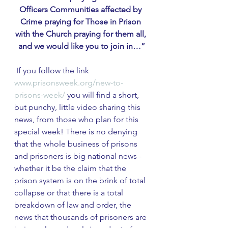
Officers Communities affected by 
Crime praying for Those in Prison 
with the Church praying for them all, 
and we would like you to join in…”
 If you follow the link 
www.prisonsweek.org/new-to-
prisons-week/
 you will find a short, 
but punchy, little video sharing this 
news, from those who plan for this 
special week! There is no denying 
that the whole business of prisons 
and prisoners is big national news - 
whether it be the claim that the 
prison system is on the brink of total 
collapse or that there is a total 
breakdown of law and order, the 
news that thousands of prisoners are 