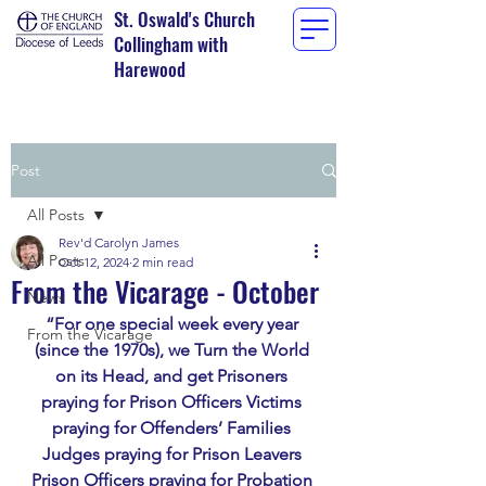
St. Oswald's Church
Collingham with
Harewood
Post
All Posts
Rev'd Carolyn James
All Posts
Oct 12, 2024
2 min read
From the Vicarage - October
News
“For one special week every year 
From the Vicarage
(since the 1970s), we Turn the World 
on its Head, and get Prisoners 
praying for Prison Officers Victims 
praying for Offenders’ Families 
Judges praying for Prison Leavers 
Prison Officers praying for Probation 