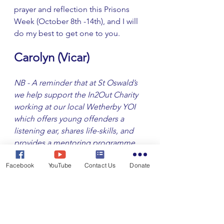
prayer and reflection this Prisons 
Week (October 8th -14th), and I will 
do my best to get one to you. 
Carolyn (Vicar) 
NB - A reminder that at St Oswald’s 
we help support the In2Out Charity 
working at our local Wetherby YOI 
which offers young offenders a 
listening ear, shares life-skills, and 
provides a mentoring programme 
as they leave to make a fresh start. 
Facebook
YouTube
Contact Us
Donate
We are grateful to those who 
respond at those seasonal times 
when we ask for you to join us in 
very practical ways to show we care.
From the Vicarage