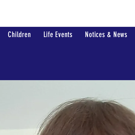
Children
Life Events
Notices & News