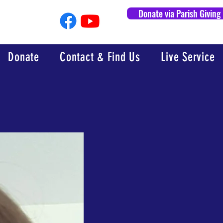
Donate via Parish Giving
Donate
Contact & Find Us
Live Service