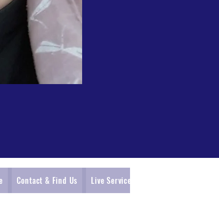
e
Contact & Find Us
Live Service