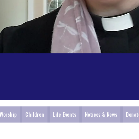
Worship
Children
Life Events
Notices & News
Donat
St. Oswald's Church, Collingham with Harewood