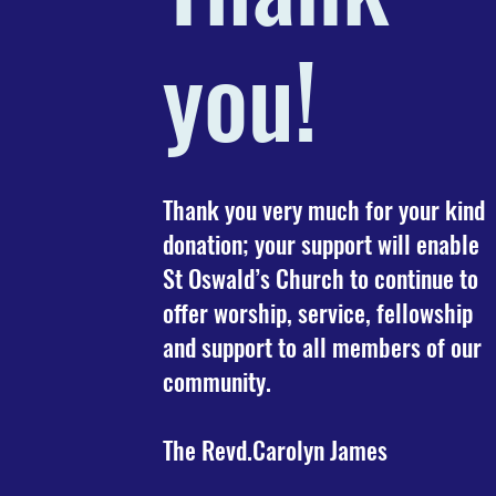
you!
Thank you very much for your kind
donation; your support will enable
St Oswald’s Church to continue to
offer worship, service, fellowship
and support to all members of our
community.
The Revd.Carolyn James