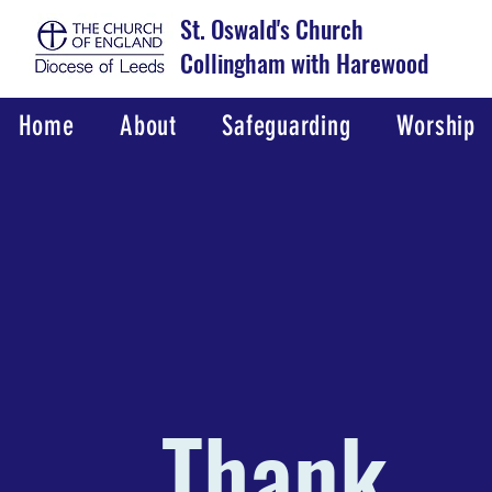
St. Oswald's Church
Collingham with Harewood
Home
About
Safeguarding
Worship
Thank