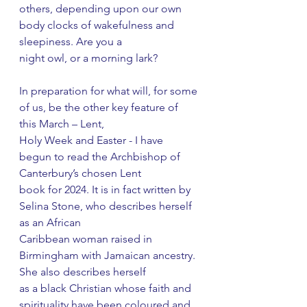
others, depending upon our own 
body clocks of wakefulness and 
sleepiness. Are you a
night owl, or a morning lark?
In preparation for what will, for some 
of us, be the other key feature of 
this March – Lent,
Holy Week and Easter - I have 
begun to read the Archbishop of 
Canterbury’s chosen Lent
book for 2024. It is in fact written by 
Selina Stone, who describes herself 
as an African
Caribbean woman raised in 
Birmingham with Jamaican ancestry. 
She also describes herself
as a black Christian whose faith and 
spirituality have been coloured and 