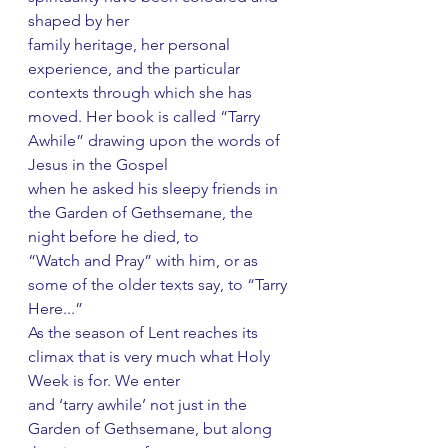
shaped by her
family heritage, her personal 
experience, and the particular 
contexts through which she has
moved. Her book is called “Tarry 
Awhile” drawing upon the words of 
Jesus in the Gospel
when he asked his sleepy friends in 
the Garden of Gethsemane, the 
night before he died, to
“Watch and Pray” with him, or as 
some of the older texts say, to “Tarry 
Here...”
As the season of Lent reaches its 
climax that is very much what Holy 
Week is for. We enter
and ‘tarry awhile’ not just in the 
Garden of Gethsemane, but along 