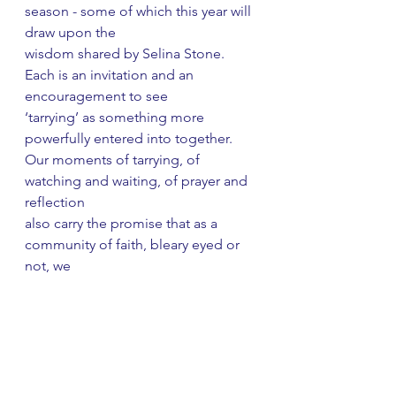
season - some of which this year will 
draw upon the
wisdom shared by Selina Stone. 
Each is an invitation and an 
encouragement to see
‘tarrying’ as something more 
powerfully entered into together.
Our moments of tarrying, of 
watching and waiting, of prayer and 
reflection
also carry the promise that as a 
community of faith, bleary eyed or 
not, we