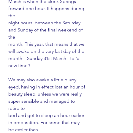
March is when the clock Springs 
forward one hour. It happens during 
the
night hours, between the Saturday 
and Sunday of the final weekend of 
the
month. This year, that means that we 
will awake on the very last day of the
month – Sunday 31st March - to ‘a 
new time’!
We may also awake a little blurry 
eyed, having in effect lost an hour of
beauty sleep, unless we were really 
super sensible and managed to 
retire to
bed and get to sleep an hour earlier 
in preparation. For some that may 
be easier than