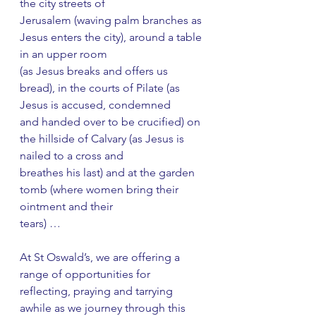
the city streets of
Jerusalem (waving palm branches as 
Jesus enters the city), around a table 
in an upper room
(as Jesus breaks and offers us 
bread), in the courts of Pilate (as 
Jesus is accused, condemned
and handed over to be crucified) on 
the hillside of Calvary (as Jesus is 
nailed to a cross and
breathes his last) and at the garden 
tomb (where women bring their 
ointment and their
tears) …
At St Oswald’s, we are offering a 
range of opportunities for 
reflecting, praying and tarrying
awhile as we journey through this 