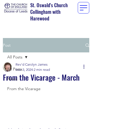
St. Oswald's Church
Collingham with
Harewood
Post
All Posts
Rev'd Carolyn James
All Posts
Mar 3, 2024
2 min read
From the Vicarage - March
News
From the Vicarage