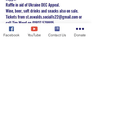
Raffle in aid of Ukraine DEC Appeal. 
Wine, beer, soft drinks and snacks also on sale. 
Tickets from st.oswalds.socialls22@gmail.com or 
call Tim Wood on 01937 579805.
Or you can use the RSVP button to register your 
interest & we will get back to you.
Facebook
YouTube
Contact Us
Donate
Share this event
St. Oswald's Church, Collingham with
Harewood
Email:
carolyn.james117@btinternet.com
Tel:
01937 573975