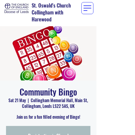
St. Oswald's Church
Collingham with
Harewood
Community Bingo
Sat 21 May
  |  
Collingham Memorial Hall, Main St,
Collingham, Leeds LS22 5AS, UK
Join us for a fun filled evening of Bingo!