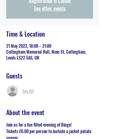
Registration is Closed
See other events
Time & Location
21 May 2022, 18:00 – 21:00
Collingham Memorial Hall, Main St, Collingham,
Leeds LS22 5AS, UK
Guests
See All
About the event
Join us for a fun filled evening of Bingo!
Tickets £6.00 per person to include a jacket potato 
supper